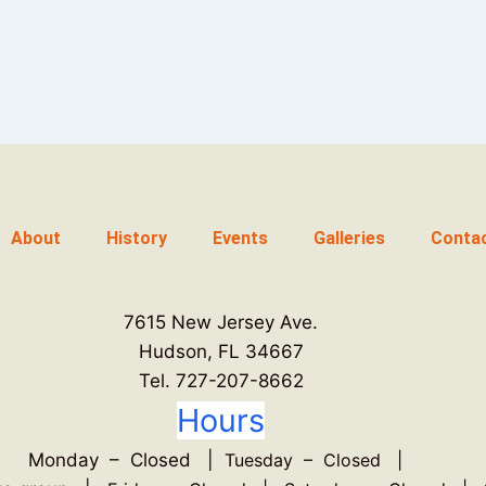
About
History
Events
Galleries
Conta
7615 New Jersey Ave.
Hudson, FL 34667
Tel. 727-207-8662
Hours
Monday – Closed |
Tuesday – Closed |