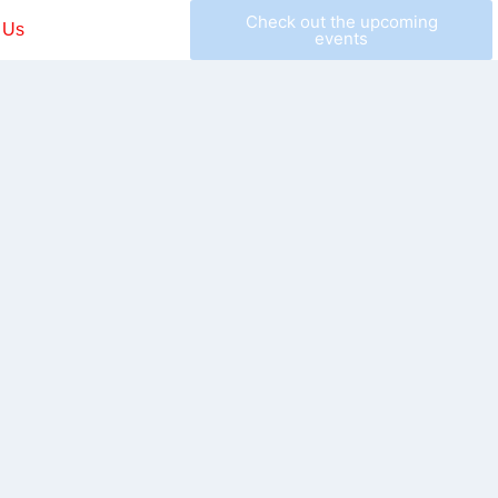
Check out the upcoming
 Us
events