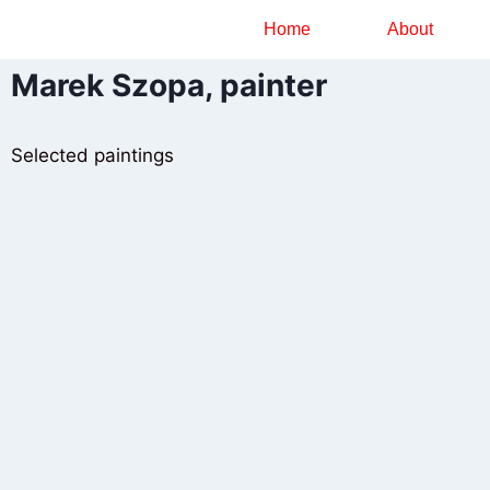
Home
About
Marek Szopa, painter
Selected paintings