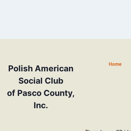
Home
Polish American
Social Club
of Pasco County,
Inc.