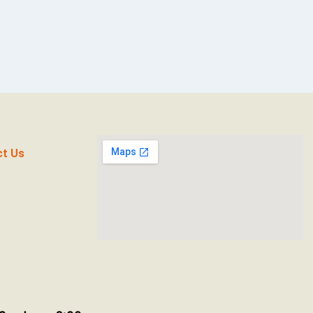
ct Us